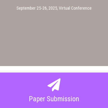
September 25-26, 2025, Virtual Conference
Paper Submission