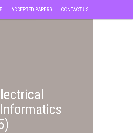
E
ACCEPTED PAPERS
CONTACT US
lectrical
Informatics
5)