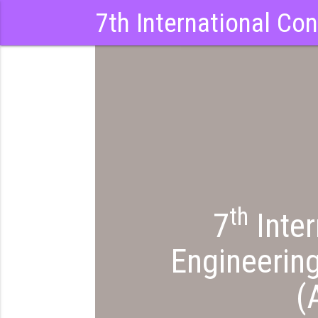
7th International Co
th
NCY
7
Inter
Engineerin
(