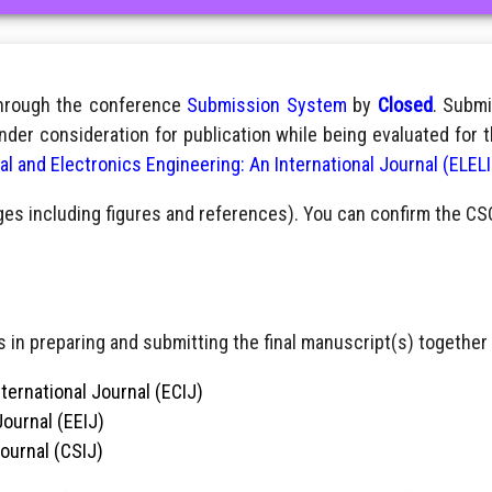
through the conference
Submission System
by
Closed
. Submi
nder consideration for publication while being evaluated for 
cal and Electronics Engineering: An International Journal (ELEL
ges including figures and references). You can confirm the CS
 in preparing and submitting the final manuscript(s) together 
ternational Journal (ECIJ)
Journal (EEIJ)
Journal (CSIJ)