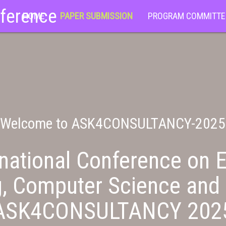
nference
HOME
PAPER SUBMISSION
PROGRAM COMMITTE
Welcome to ASK4CONSULTANCY-2025
national Conference on E
g, Computer Science and 
ASK4CONSULTANCY 202