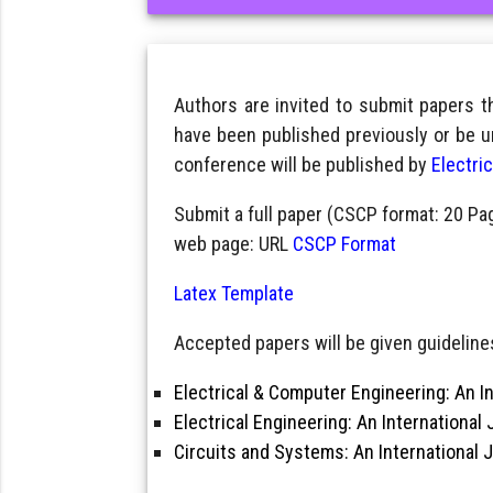
Authors are invited to submit papers 
have been published previously or be u
conference will be published by
Electri
Submit a full paper (CSCP format: 20 Pa
web page: URL
CSCP Format
Latex Template
Accepted papers will be given guidelines
Electrical & Computer Engineering: An In
Electrical Engineering: An International 
Circuits and Systems: An International 