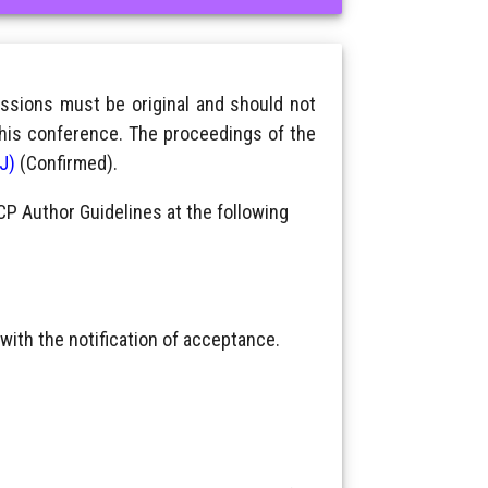
ssions must be original and should not
this conference. The proceedings of the
IJ)
(Confirmed).
CP Author Guidelines at the following
with the notification of acceptance.